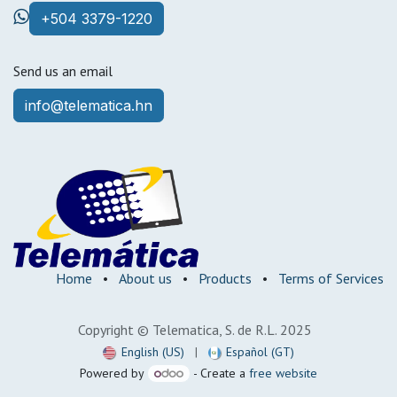
+504 3379-1220
Send us an email
info@telematica.hn
Home
•
About us
•
Products
•
Terms of Services
Copyright © Telematica, S. de R.L. 2025
English (US)
|
Español (GT)
Powered by
- Create a
free website