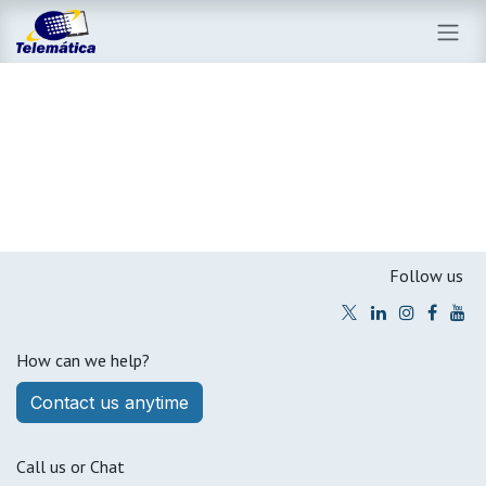
Skip to Content
Follow us
How can we help?
Contact us anytim​​e​​​​
Call us or Chat